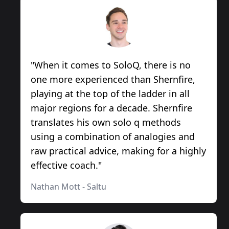
"
When it comes to SoloQ, there is no
one more experienced than Shernfire,
playing at the top of the ladder in all
major regions for a decade. Shernfire
translates his own solo q methods
using a combination of analogies and
raw practical advice, making for a highly
effective coach.
"
Nathan Mott
-
Saltu