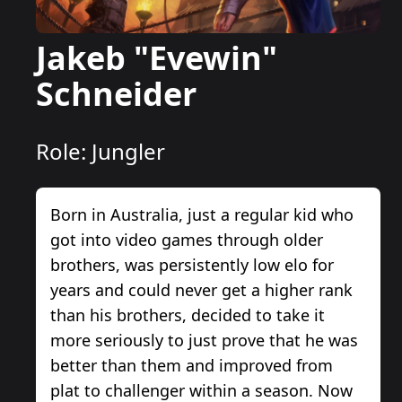
Jakeb "Evewin"
Schneider
Role:
Jungler
Born in Australia, just a regular kid who
got into video games through older
brothers, was persistently low elo for
years and could never get a higher rank
than his brothers, decided to take it
more seriously to just prove that he was
better than them and improved from
plat to challenger within a season. Now