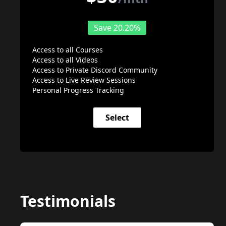
Save 20.20%
Access to all Courses
Access to all Videos
Access to Private Discord Community
Access to Live Review Sessions
Personal Progress Tracking
Select
Testimonials