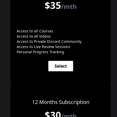
$35
/mth
Access to all Courses
Access to all Videos
Access to Private Discord Community
Access to Live Review Sessions
Personal Progress Tracking
Select
12 Months Subscription
$30
/mth