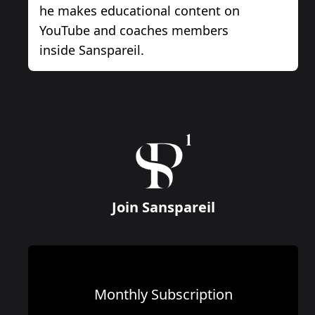
he makes educational content on
YouTube and coaches members
inside Sanspareil.
Join Sanspareil
Monthly Subscription