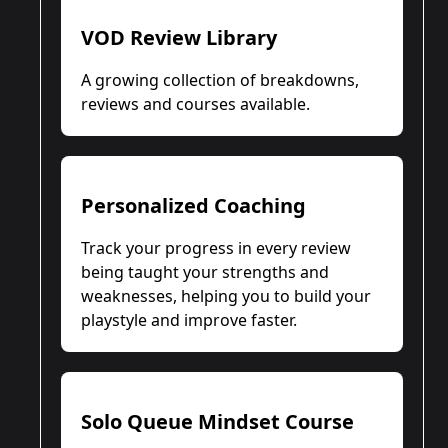
VOD Review Library
A growing collection of breakdowns,
reviews and courses available.
Personalized Coaching
Track your progress in every review
being taught your strengths and
weaknesses, helping you to build your
playstyle and improve faster.
Solo Queue Mindset Course