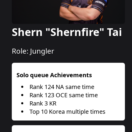
Shern "Shernfire" Tai
Role:
Jungler
Solo queue Achievements
Rank 124 NA same time
Rank 123 OCE same time
Rank 3 KR
Top 10 Korea multiple times