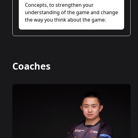
Concepts, to strengthen your
understanding of the game and change
the way you think about the game.
Coaches