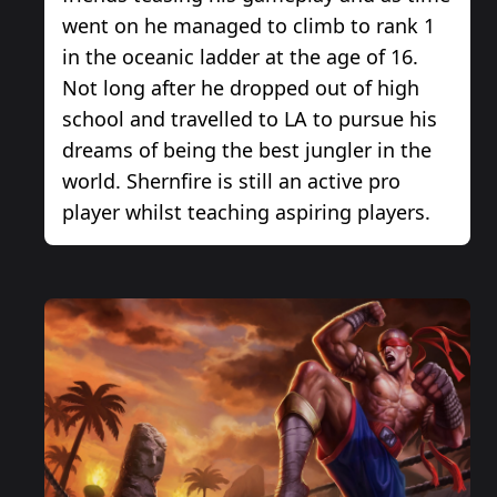
went on he managed to climb to rank 1
in the oceanic ladder at the age of 16.
Not long after he dropped out of high
school and travelled to LA to pursue his
dreams of being the best jungler in the
world. Shernfire is still an active pro
player whilst teaching aspiring players.