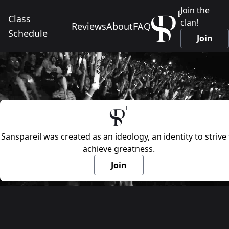
Join the
Class
clan!
Reviews
About
FAQ
Schedule
Join
Sanspareil was created as an ideology, an identity to strive 
achieve greatness.
Join