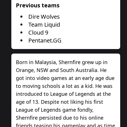
Previous teams
Dire Wolves
Team Liquid
Cloud 9
Pentanet.GG
Born in Malaysia, Shernfire grew up in
Orange, NSW and South Australia. He
got into video games at an early age due
to moving schools a lot as a kid. He was
introduced to League of Legends at the
age of 13. Despite not liking his first
League of Legends game fondly,
Shernfire persisted due to his online
friends teasing his gameplay and as time