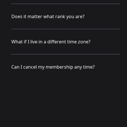
Does it matter what rank you are?
What if I live in a different time zone?
Can I cancel my membership any time?