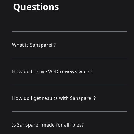
Questions
What is Sanspareil?
How do the live VOD reviews work?
How do I get results with Sanspareil?
Is Sanspareil made for all roles?