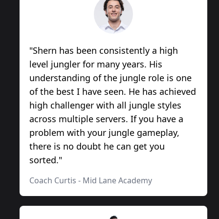
"
Shern has been consistently a high
level jungler for many years. His
understanding of the jungle role is one
of the best I have seen. He has achieved
high challenger with all jungle styles
across multiple servers. If you have a
problem with your jungle gameplay,
there is no doubt he can get you
sorted.
"
Coach Curtis
-
Mid Lane Academy