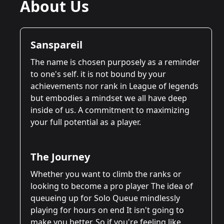
About Us
Sanspareil
The name is chosen purposely as a reminder
to one's self. it is not bound by your
achievements nor rank in League of legends
but embodies a mindset we all have deep
inside of us. A commitment to maximizing
your full potential as a player.
The Journey
Whether you want to climb the ranks or
looking to become a pro player The idea of
queueing up for Solo Queue mindlessly
playing for hours on end It isn't going to
make you better. So if you're feeling like