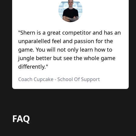
"
Shern is a great competitor and has an
unparalelled feel and passion for the
game. You will not only learn how to
jungle better but see the whole game
differently.
"
Coach Cupcake
-
School Of Support
FAQ