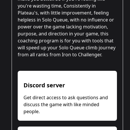
you're wasting time, Consistently in
Plateau's, with little improvement, feeling
helpless in Solo Queue, with no influence or
power over the game lacking motivation,
purpose, and direction in your game, this
coaching program is for you with tools that
will speed up your Solo Queue climb journey
from all ranks from Iron to Challenger.
Discord server
Get direct access to ask questions and
discuss the game with like minded
people.